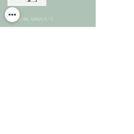
© 2024
Kiln House Lodge, Harrogate HG3 5EE
Terms & Conditions (Doc)
Contact Us
For any booking enquiries or questions please
contact
us on:
Email:
kilnhouselodge@gmail.com
Phone:
07843087178
Quick Links
Home
Dog Friendly
FAQS