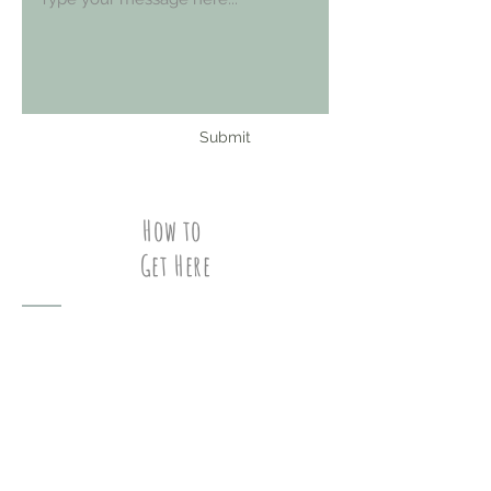
Submit
How to
Get Here