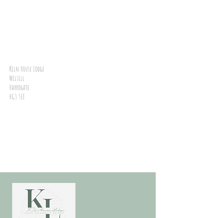
Kiln House Lodge
Wilsill
Harrogate
HG3 5EE