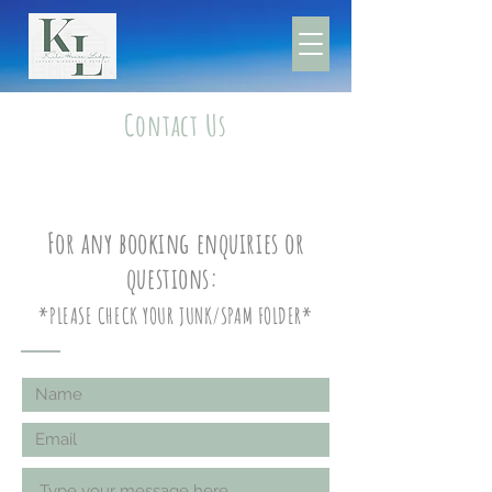
Contact Us
For any booking enquiries or
questions:
*PLEASE CHECK YOUR JUNK/SPAM FOLDER*